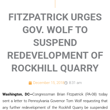
FITZPATRICK URGES
GOV. WOLF TO
SUSPEND
REDEVELOPMENT OF
ROCKHILL QUARRY
December 15, 2018
8:31 am
Washington, DC—
Congressman Brian Fitzpatrick (PA-08) today
sent a letter to Pennsylvania Governor Tom Wolf requesting that
any further redevelopment of the Rockhill Quarry be suspended