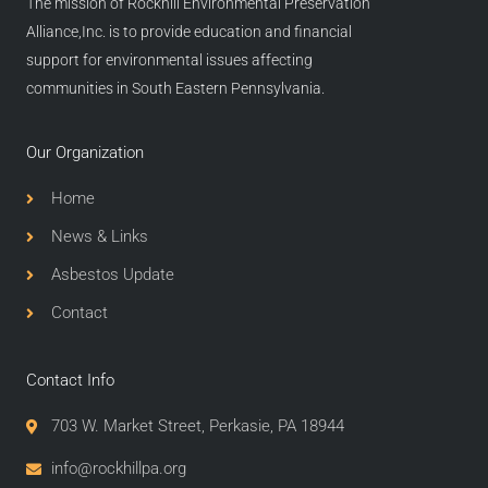
The mission of Rockhill Environmental Preservation
Alliance,Inc. is to provide education and financial
support for environmental issues affecting
communities in South Eastern Pennsylvania.
Our Organization
Home
News & Links
Asbestos Update
Contact
Contact Info
703 W. Market Street, Perkasie, PA 18944
info@rockhillpa.org​