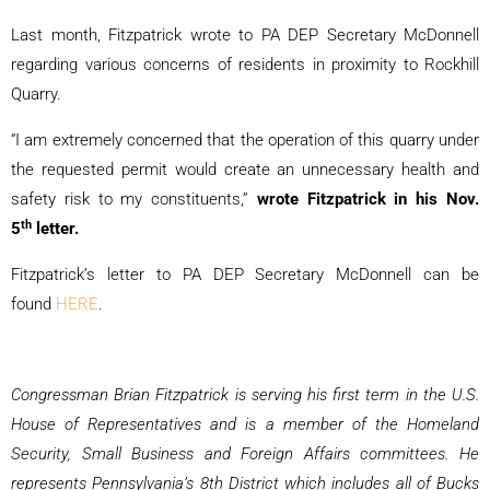
Last month, Fitzpatrick wrote to PA DEP Secretary McDonnell
regarding various concerns of residents in proximity to Rockhill
Quarry.
“I am extremely concerned that the operation of this quarry under
the requested permit would create an unnecessary health and
safety risk to my constituents,”
wrote Fitzpatrick in his Nov.
th
5
letter.
Fitzpatrick’s letter to PA DEP Secretary McDonnell can be
found
HERE
.
Congressman Brian Fitzpatrick is serving his first term in the U.S.
House of Representatives and is a member of the Homeland
Security, Small Business and Foreign Affairs committees. He
represents Pennsylvania’s 8th District which includes all of Bucks