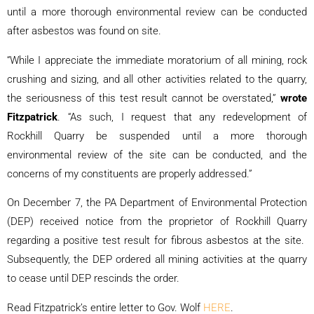
until a more thorough environmental review can be conducted
after asbestos was found on site.
“While I appreciate the immediate moratorium of all mining, rock
crushing and sizing, and all other activities related to the quarry,
the seriousness of this test result cannot be overstated,”
wrote
Fitzpatrick
. “As such, I request that any redevelopment of
Rockhill Quarry be suspended until a more thorough
environmental review of the site can be conducted, and the
concerns of my constituents are properly addressed.”
On December 7, the PA Department of Environmental Protection
(DEP) received notice from the proprietor of Rockhill Quarry
regarding a positive test result for fibrous asbestos at the site.
Subsequently, the DEP ordered all mining activities at the quarry
to cease until DEP rescinds the order.
Read Fitzpatrick’s entire letter to Gov. Wolf
HERE
.