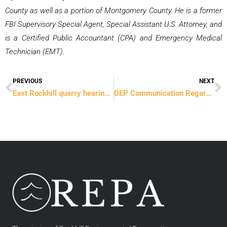
County as well as a portion of Montgomery County. He is a former
FBI Supervisory Special Agent, Special Assistant U.S. Attorney, and
is a Certified Public Accountant (CPA) and Emergency Medical
Technician (EMT).
PREVIOUS
NEXT
Prev
N
East Rockhill quarry hearing continues
DEP Communication Regarding Asbestos Sample