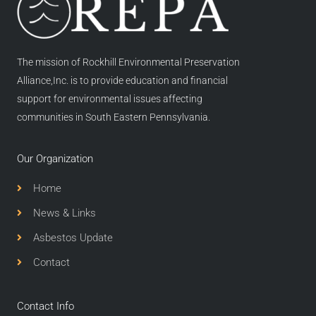
The mission of Rockhill Environmental Preservation
Alliance,Inc. is to provide education and financial
support for environmental issues affecting
communities in South Eastern Pennsylvania.
Our Organization
Home
News & Links
Asbestos Update
Contact
Contact Info