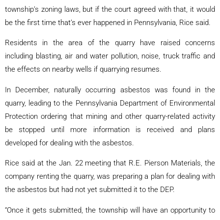
township’s zoning laws, but if the court agreed with that, it would
be the first time that’s ever happened in Pennsylvania, Rice said.
Residents in the area of the quarry have raised concerns
including blasting, air and water pollution, noise, truck traffic and
the effects on nearby wells if quarrying resumes.
In December, naturally occurring asbestos was found in the
quarry, leading to the Pennsylvania Department of Environmental
Protection ordering that mining and other quarry-related activity
be stopped until more information is received and plans
developed for dealing with the asbestos.
Rice said at the Jan. 22 meeting that R.E. Pierson Materials, the
company renting the quarry, was preparing a plan for dealing with
the asbestos but had not yet submitted it to the DEP.
“Once it gets submitted, the township will have an opportunity to