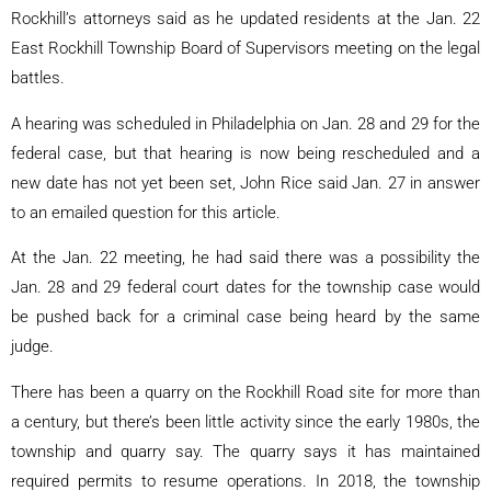
Rockhill’s attorneys said as he updated residents at the Jan. 22
East Rockhill Township Board of Supervisors meeting on the legal
battles.
A hearing was scheduled in Philadelphia on Jan. 28 and 29 for the
federal case, but that hearing is now being rescheduled and a
new date has not yet been set, John Rice said Jan. 27 in answer
to an emailed question for this article.
At the Jan. 22 meeting, he had said there was a possibility the
Jan. 28 and 29 federal court dates for the township case would
be pushed back for a criminal case being heard by the same
judge.
There has been a quarry on the Rockhill Road site for more than
a century, but there’s been little activity since the early 1980s, the
township and quarry say. The quarry says it has maintained
required permits to resume operations. In 2018, the township