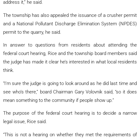
address it,” he said.
The township has also appealed the issuance of a crusher permit
and a National Pollutant Discharge Elimination System (NPDES)
permit to the quarry, he said.
In answer to questions from residents about attending the
federal court hearing, Rice and the township board members said
the judge has made it clear he’s interested in what local residents
think.
“I’m sure the judge is going to look around as he did last time and
see who’s there,” board Chairman Gary Volovnik said, “so it does
mean something to the community if people show up.”
The purpose of the federal court hearing is to decide a narrow
legal issue, Rice said.
“This is not a hearing on whether they met the requirements of