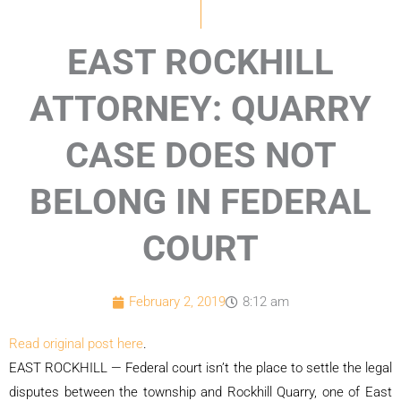
EAST ROCKHILL
ATTORNEY: QUARRY
CASE DOES NOT
BELONG IN FEDERAL
COURT
February 2, 2019
8:12 am
Read original post here
.
EAST ROCKHILL — Federal court isn’t the place to settle the legal
disputes between the township and Rockhill Quarry, one of East