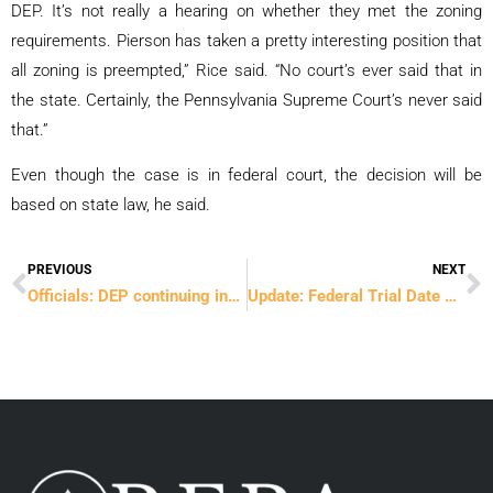
DEP. It’s not really a hearing on whether they met the zoning
requirements. Pierson has taken a pretty interesting position that
all zoning is preempted,” Rice said. “No court’s ever said that in
the state. Certainly, the Pennsylvania Supreme Court’s never said
that.”
Even though the case is in federal court, the decision will be
based on state law, he said.
PREVIOUS
NEXT
Prev
N
Officials: DEP continuing investigation of Rockhill Quarry
Update: Federal Trial Date Confirmed for February 13