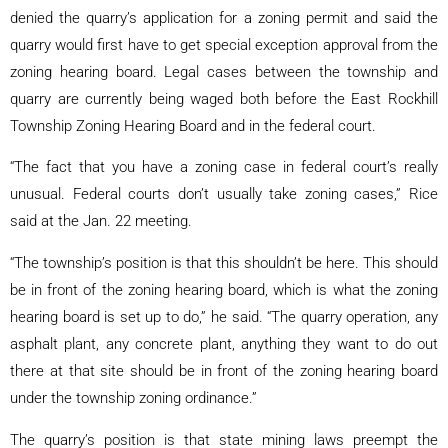
denied the quarry’s application for a zoning permit and said the
quarry would first have to get special exception approval from the
zoning hearing board. Legal cases between the township and
quarry are currently being waged both before the East Rockhill
Township Zoning Hearing Board and in the federal court.
“The fact that you have a zoning case in federal court’s really
unusual. Federal courts don’t usually take zoning cases,” Rice
said at the Jan. 22 meeting.
“The township’s position is that this shouldn’t be here. This should
be in front of the zoning hearing board, which is what the zoning
hearing board is set up to do,” he said. “The quarry operation, any
asphalt plant, any concrete plant, anything they want to do out
there at that site should be in front of the zoning hearing board
under the township zoning ordinance.”
The quarry’s position is that state mining laws preempt the