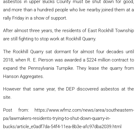
asbestos in upper Bucks County must be shut down for good,
and more than a hundred people who live nearby joined them at a
rally Friday in a show of support.
After almost three years, the residents of East Rockhill Township
are still fighting to stop work at Rockhill Quarry.
The Rockhill Quarry sat dormant for almost four decades until
2018, when R. E. Pierson was awarded a $224 million contract to
expand the Pennsylvania Turnpike. They lease the quarry from
Hanson Aggregates.
However that same year, the DEP discovered asbestos at the
site.
Post from: https://www.wfmz.com/news/area/southeastern-
pa/lawmakers-residents-trying-to-shut-down-quarry-in-
bucks/article_e0adf7da-54f4-11ea-8b3e-afc97dba2039.html