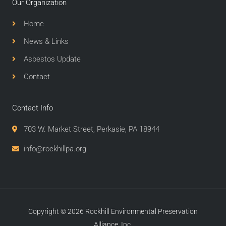
Our Organization
Home
News & Links
Asbestos Update
Contact
Contact Info
703 W. Market Street, Perkasie, PA 18944
info@rockhillpa.org​
Copyright © 2026 Rockhill Environmental Preservation
Alliance, Inc.