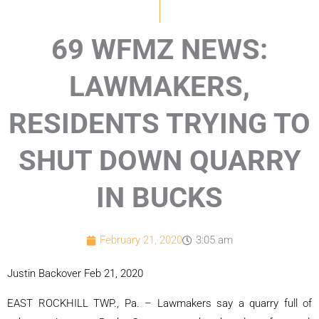
69 WFMZ NEWS:
LAWMAKERS,
RESIDENTS TRYING TO
SHUT DOWN QUARRY
IN BUCKS
February 21, 2020
3:05 am
Justin Backover Feb 21, 2020
EAST ROCKHILL TWP., Pa. – Lawmakers say a quarry full of