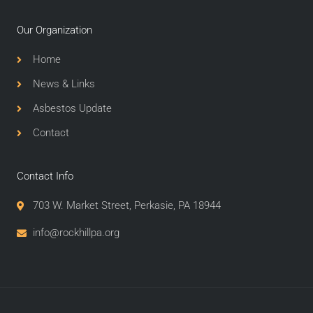
Our Organization
Home
News & Links
Asbestos Update
Contact
Contact Info
703 W. Market Street, Perkasie, PA 18944
info@rockhillpa.org​