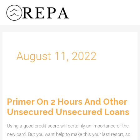
Skip
to
content
August 11, 2022
Primer On 2 Hours And Other
Primer
On
Unsecured Unsecured Loans
2
Hours
Using a good credit score will certainly an importance of the
And
new card. But you want help to make this your last resort, so