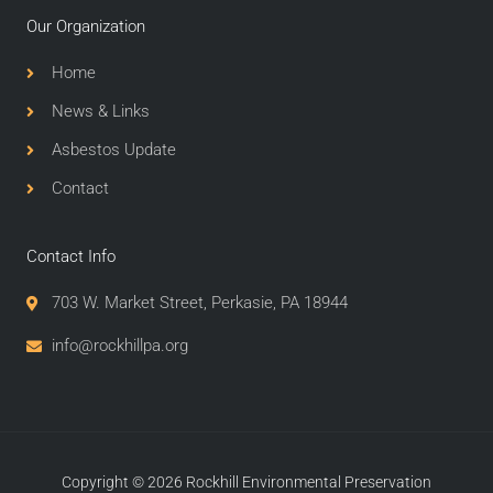
Our Organization
Home
News & Links
Asbestos Update
Contact
Contact Info
703 W. Market Street, Perkasie, PA 18944
info@rockhillpa.org​
Copyright © 2026 Rockhill Environmental Preservation