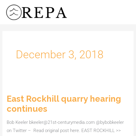
Skip
to
content
December 3, 2018
East Rockhill quarry hearing
East
Rockhill
continues
quarry
hearing
Bob Keeler bkeeler@21st-centurymedia.com @bybobkeeler
continues
on Twitter – Read original post here. EAST ROCKHILL >>