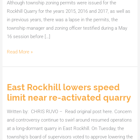
Although township zoning permits were issued for the
Rockhill Quarry for the years 2015, 2016 and 2017, as well as
in previous years, there was a lapse in the permits, the
township manager and zoning officer testified during a May
16 session before […]
Read More »
East Rockhill lowers speed
East
Rockhill
limit near re-activated quarry
lowers
speed
Written by: CHRIS RUVO – Read original post here. Concern
limit
and controversy continue to swirl around resumed operations
near
at a long-dormant quarry in East Rockhill. On Tuesday, the
re-
township’s board of supervisors voted to approve lowering the