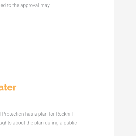
ched to the approval may
ater
Protection has a plan for Rockhill
ughts about the plan during a public