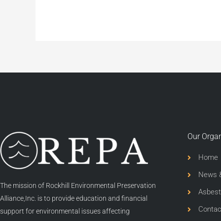
Our Organ
Home
News &
The mission of Rockhill Environmental Preservation
Asbest
Alliance,Inc. is to provide education and financial
Contac
support for environmental issues affecting