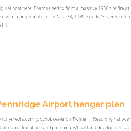
inal post here. Foams used to fight a massive 1986 tire fire at B
rea water contamination. On Nov. 28, 1986, Sandy Moyer heard a
 […]
Pennridge Airport hangar plan
enturymedia.com @bybobkeeler on Twitter – Read original post
 both conditional use and preliminary/final land development ap