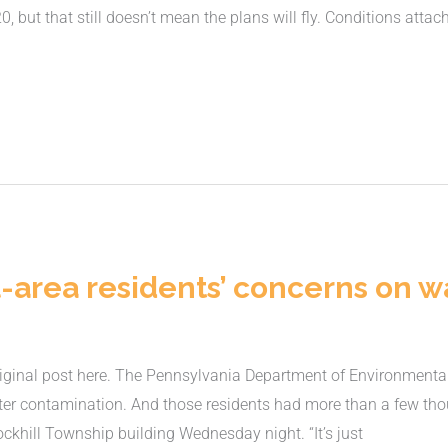
 but that still doesn’t mean the plans will fly. Conditions atta
-area residents’ concerns on w
ginal post here. The Pennsylvania Department of Environmental 
ater contamination. And those residents had more than a few tho
ckhill Township building Wednesday night. “It’s just