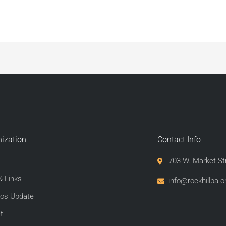
ization
Contact Info
703 W. Market St
 Links
info@rockhillpa.or
os Update
t