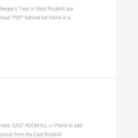
ergey’s Tires in West Rockhill are
 loud “POP” behind her home in a
 here. EAST ROCKHILL >> Plans to add
proval from the East Rockhill