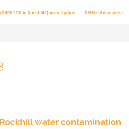
ASBESTOS in Rockhill Quarry Update
REPA’s Advocates!
8
 Rockhill water contamination