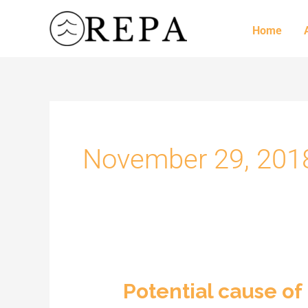
Skip
to
Home
content
November 29, 201
Potential cause of
Potential