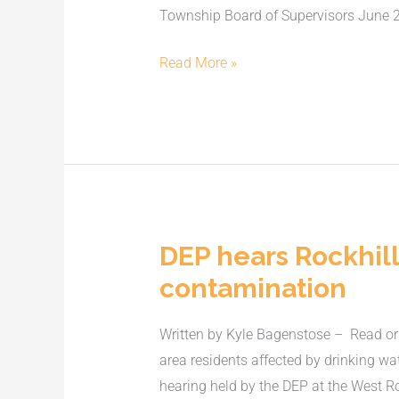
Township Board of Supervisors June 20,
Airport
hangar
Read More »
plan
DEP hears Rockhill
DEP
hears
contamination
Rockhill-
area
Written by Kyle Bagenstose – Read ori
residents’
area residents affected by drinking w
concerns
hearing held by the DEP at the West Ro