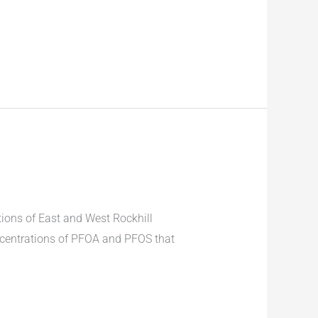
ions of East and West Rockhill
ncentrations of PFOA and PFOS that