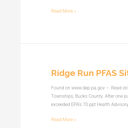
on
water
Read More »
contamination
Ridge Run PFAS Si
Ridge
Run
Found on www.dep.pa.gov – Read origi
PFAS
Townships, Bucks County. After one p
Site
exceeded EPA’s 70 ppt Health Advisory
Read More »