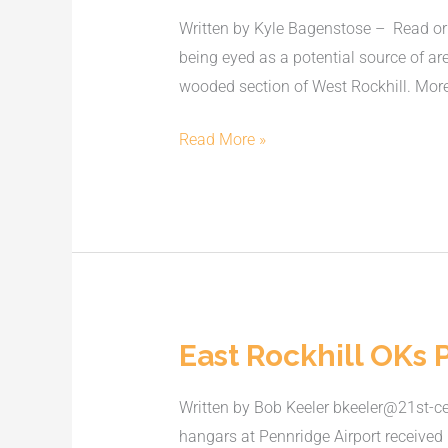
cause
Written by Kyle Bagenstose – Read orig
of
being eyed as a potential source of a
Rockhill
wooded section of West Rockhill. More
water
contamination
Read More »
East Rockhill OKs 
East
Rockhill
Written by Bob Keeler bkeeler@21st-c
OKs
hangars at Pennridge Airport received
Pennridge