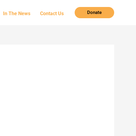
Donate
In The News
Contact Us