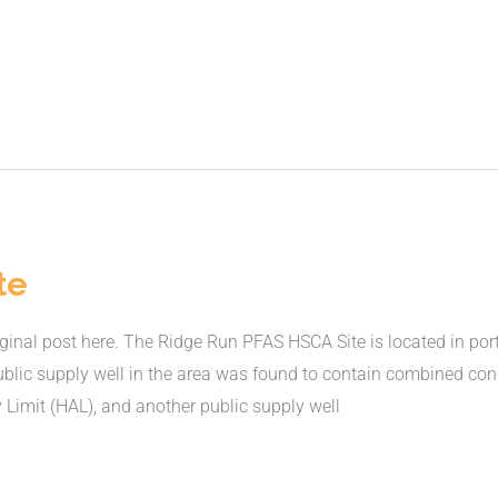
te
nal post here. The Ridge Run PFAS HSCA Site is located in port
ublic supply well in the area was found to contain combined co
 Limit (HAL), and another public supply well